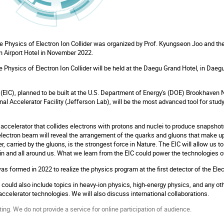
e Physics of Electron Ion Collider was organized by Prof. Kyungseon Joo and th
Airport Hotel in November 2022.
Physics of Electron Ion Collider will be held at the Daegu Grand Hotel, in Daegu
 (EIC), planned to be built at the U.S. Department of Energy's (DOE) Brookhaven 
l Accelerator Facility (Jefferson Lab), will be the most advanced tool for stu
e accelerator that collides electrons with protons and nuclei to produce snapshots
lectron beam will reveal the arrangement of the quarks and gluons that make up
, carried by the gluons, is the strongest force in Nature. The EIC will allow us to
hin and all around us. What we learn from the EIC could power the technologies 
s formed in 2022 to realize the physics program at the first detector of the Elec
 could also include topics in heavy-ion physics, high-energy physics, and any ot
accelerator technologies. We will also discuss international collaborations.
ing. We do not provide a service for online participation of audience.