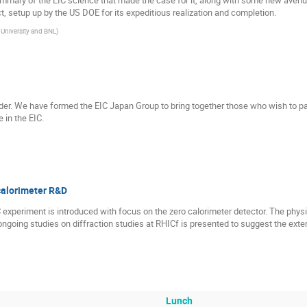
ct, setup up by the US DOE for its expeditious realization and completion.
University and BNL
)
llider. We have formed the EIC Japan Group to bring together those who wish to par
 in the EIC.
calorimeter R&D
experiment is introduced with focus on the zero calorimeter detector. The phy
ongoing studies on diffraction studies at RHICf is presented to suggest the exten
Lunch