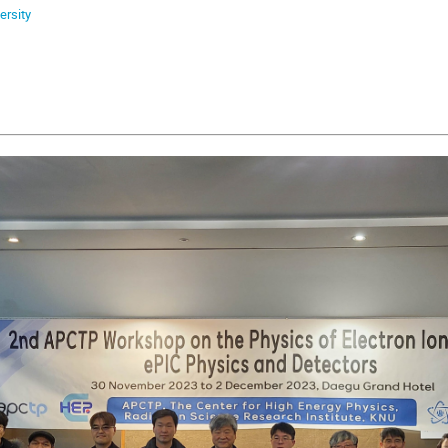
ersity