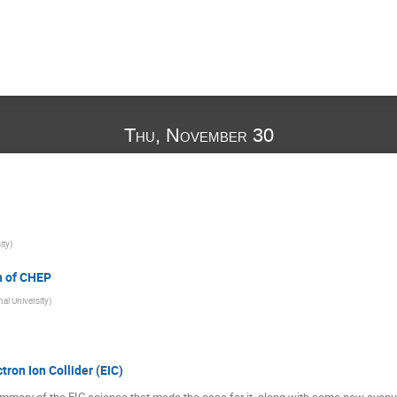
Thu, November 30
ity
)
n of CHEP
l University
)
tron Ion Collider (EIC)
l summary of the EIC science that made the case for it, along with some new avenue