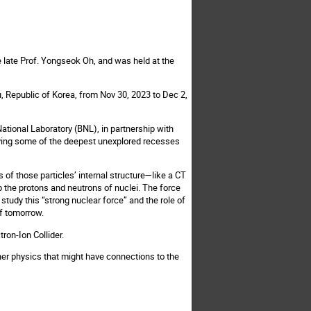
e late Prof. Yongseok Oh, and was held at the
, Republic of Korea, from Nov 30, 2023 to Dec 2,
National Laboratory (BNL), in partnership with
dying some of the deepest unexplored recesses
 of those particles’ internal structure—like a CT
 the protons and neutrons of nuclei. The force
 study this “strong nuclear force” and the role of
of tomorrow.
tron-Ion Collider.
her physics that might have connections to the