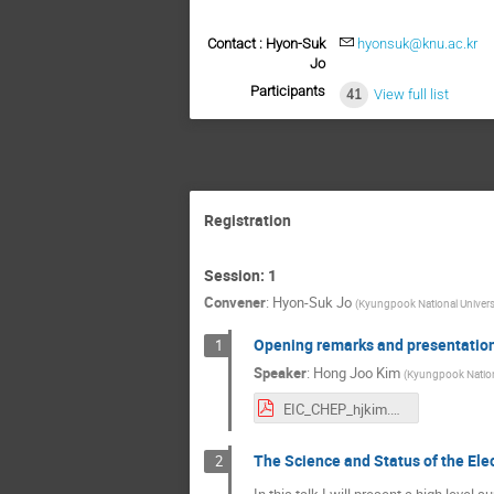
Contact : Hyon-Suk
hyonsuk@knu.ac.kr
Jo
Participants
41
View full list
Registration
Session: 1
Convener
:
Hyon-Suk Jo
(
Kyungpook National Univers
Opening remarks and presentatio
1
Speaker
:
Hong Joo Kim
(
Kyungpook Nationa
EIC_CHEP_hjkim.pdf
The Science and Status of the Elec
2
In this talk I will present a high leve