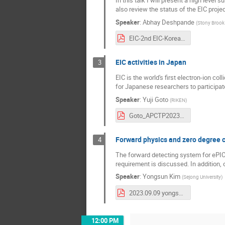
also review the status of the EIC proje
Speaker
:
Abhay Deshpande
(
Stony Brook 
EIC-2nd EIC-Korea WS-Nov2023.pdf
EIC activities in Japan
3
EIC is the world's first electron-ion co
for Japanese researchers to participate
Speaker
:
Yuji Goto
(
RIKEN
)
Goto_APCTP2023.pdf
Forward physics and zero degree 
4
The forward detecting system for ePIC 
requirement is discussed. In addition, 
Speaker
:
Yongsun Kim
(
Sejong University
)
2023.09.09 yongsunkim_EIC-Korea-workshop.pdf
12:00 PM