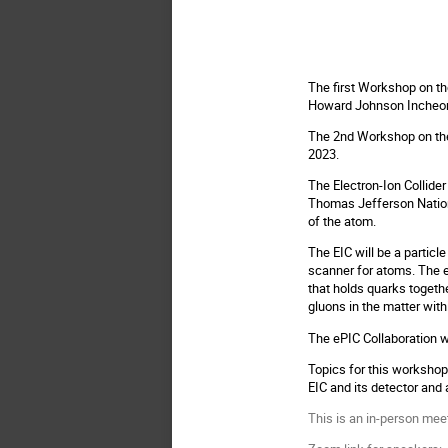
The first Workshop on th
Howard Johnson Incheon 
The 2nd Workshop on the 
2023.
The Electron-Ion Collider
Thomas Jefferson Nationa
of the atom.
The EIC will be a particl
scanner for atoms. The e
that holds quarks together
gluons in the matter wit
The ePIC Collaboration wa
Topics for this workshop
EIC and its detector and 
This is an in-person meet