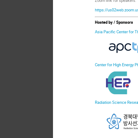
Zoom link for speakers:
https://us02web.zoom
Hosted by / Sponsors
Asia Pacific Center for 
Center for High Energy P
Radiation Science Resear