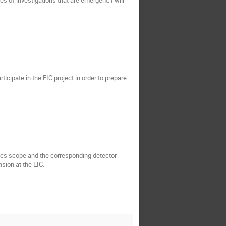
ticipate in the EIC project in order to prepare
sics scope and the corresponding detector
sion at the EIC.