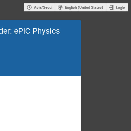
Asia/Seoul
English (United States)
Login
der: ePIC Physics