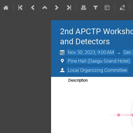
2nd APCTP Workshop 
and Detectors
Nov 30, 2023, 9:00 AM
→
Dec 
Pine Hall (Daegu Grand Hotel)
Local Organizing Committee
Description