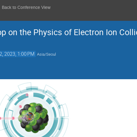
Back to Conference View
on the Physics of Electron Ion Colli
2, 2023, 1:00 PM
Asia/Seoul