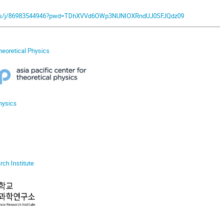
.us/j/86983544946?pwd=TDhXVVd6OWp3NUNIOXRndUJ0SFJQdz09
Theoretical Physics
hysics
ch Institute