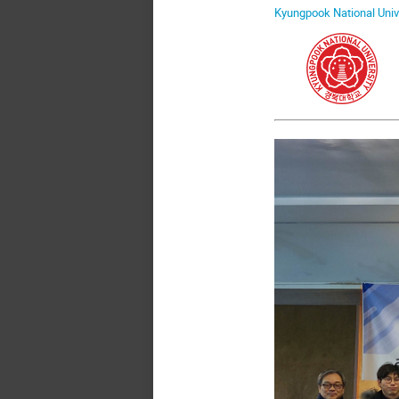
Kyungpook National Univ