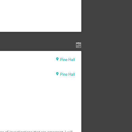
Pine Hall
Pine Hall
s of investigations that are emergent. I will