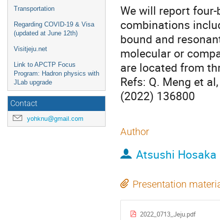
We will report four-
Transportation
combinations includ
Regarding COVID-19 & Visa
(updated at June 12th)
bound and resonant 
Visitjeju.net
molecular or compa
are located from th
Link to APCTP Focus
Program: Hadron physics with
Refs: Q. Meng et al
JLab upgrade
(2022) 136800
Contact
yohknu@gmail.com
Author
Atsushi Hosaka
Presentation materi
2022_0713_Jeju.pdf