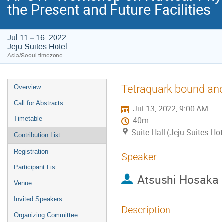
the Present and Future Facilities
Jul 11 – 16, 2022
Jeju Suites Hotel
Asia/Seoul timezone
Event
Tetraquark bound and
Overview
menu
Call for Abstracts
Jul 13, 2022, 9:00 AM
Timetable
40m
Suite Hall (Jeju Suites Hot
Contribution List
Registration
Speaker
Participant List
Atsushi Hosaka
Venue
Invited Speakers
Description
Organizing Committee