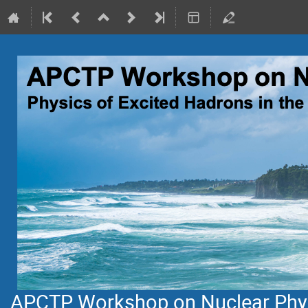
APCTP Workshop on Nuclear Physi