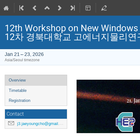
12th Workshop on New Windows t
12차 경북대학교 고에너지물리연
Jan 21 – 23, 2026
Asia/Seoul timezone
Event
Overview
menu
Timetable
Registration
Contact
j3.jaeyoungcho@gmail.com