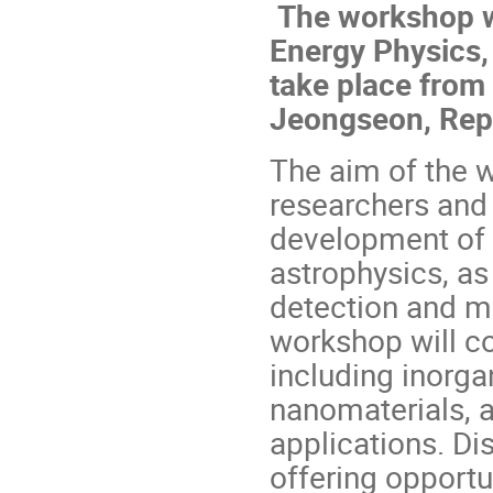
The workshop wi
Energy Physics,
take place from 
Jeongseon, Repu
The aim of the w
researchers and 
development of d
astrophysics, as 
detection and me
workshop will c
including inorgan
nanomaterials, a
applications. Dis
offering opportu