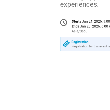
experiences.
Conference
Starts
Jan 21, 2026, 9:0
Date/Time
information
Ends
Jan 23, 2026, 6:00
All
Asia/Seoul
times
are
Registration
in
Registration for this event i
Asia/Seoul