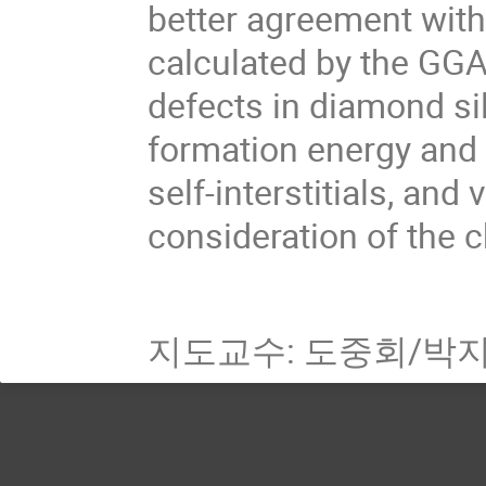
better agreement with
calculated by the GGA.
defects in diamond si
formation energy and c
self-interstitials, an
consideration of the c
지도교수: 도중회/박