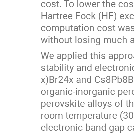
cost. To lower the co
Hartree Fock (HF) exch
computation cost was
without losing much 
We applied this approa
stability and electro
x)Br24x and Cs8Pb8Br
organic-inorganic per
perovskite alloys of 
room temperature (300
electronic band gap c