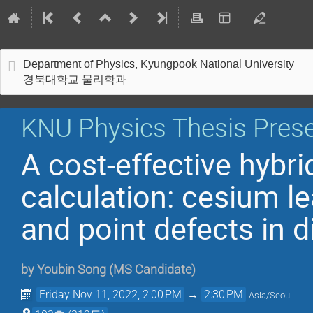
Department of Physics, Kyungpook National University
경북대학교 물리학과
KNU Physics Thesis Prese
A cost-effective hybri
calculation: cesium le
and point defects in 
by
Youbin Song
(
MS Candidate
)
Friday Nov 11, 2022, 2:00 PM
→
2:30 PM
Asia/Seoul