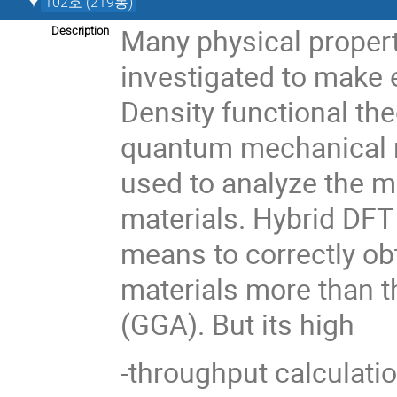
102호 (219동)
Many physical propert
Description
investigated to make 
Density functional th
quantum mechanical 
used to analyze the m
materials. Hybrid DFT
means to correctly obt
materials more than t
(GGA). But its high
-throughput calculati